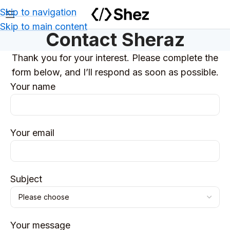
Skip to navigation
Skip to main content
Contact Sheraz
Thank you for your interest. Please complete the
form below, and I’ll respond as soon as possible.
Your name
Your email
Subject
Your message