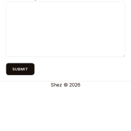
Shez © 2026