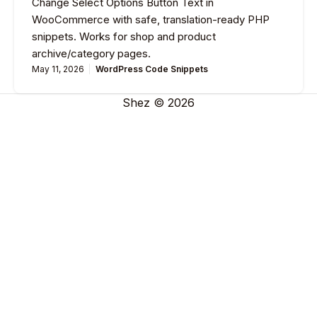
Change Select Options Button Text in
WooCommerce with safe, translation-ready PHP
snippets. Works for shop and product
archive/category pages.
May 11, 2026
WordPress Code Snippets
Shez © 2026