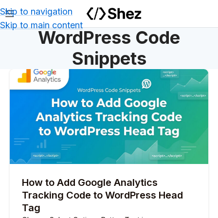
Skip to navigation
Skip to main content
WordPress Code
Snippets
How to Add Google Analytics
Tracking Code to WordPress Head
Tag